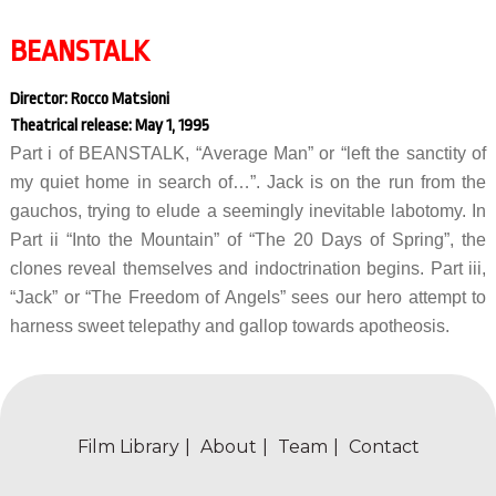
BEANSTALK
Director: Rocco Matsioni
Theatrical release: May 1, 1995
Part i of BEANSTALK, “Average Man” or “left the sanctity of
my quiet home in search of…”. Jack is on the run from the
gauchos, trying to elude a seemingly inevitable labotomy. In
Part ii “Into the Mountain” of “The 20 Days of Spring”, the
clones reveal themselves and indoctrination begins. Part iii,
“Jack” or “The Freedom of Angels” sees our hero attempt to
harness sweet telepathy and gallop towards apotheosis.
Film Library
About
Team
Contact