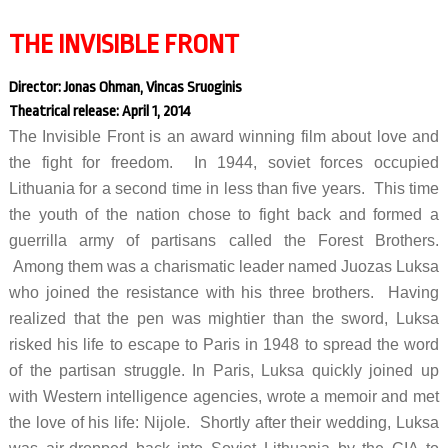
THE INVISIBLE FRONT
Director: Jonas Ohman, Vincas Sruoginis
Theatrical release: April 1, 2014
The Invisible Front is an award winning film about love and
the fight for freedom. In 1944, soviet forces occupied
Lithuania for a second time in less than five years. This time
the youth of the nation chose to fight back and formed a
guerrilla army of partisans called the Forest Brothers.
Among them was a charismatic leader named Juozas Luksa
who joined the resistance with his three brothers. Having
realized that the pen was mightier than the sword, Luksa
risked his life to escape to Paris in 1948 to spread the word
of the partisan struggle. In Paris, Luksa quickly joined up
with Western intelligence agencies, wrote a memoir and met
the love of his life: Nijole. Shortly after their wedding, Luksa