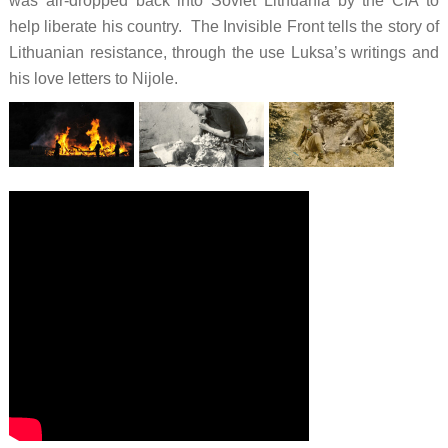
was air-dropped back into Soviet Lithuania by the CIA to
help liberate his country. The Invisible Front tells the story of
Lithuanian resistance, through the use Luksa’s writings and
his love letters to Nijole.