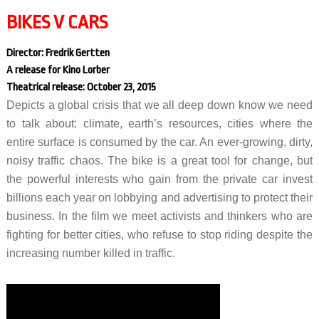
BIKES V CARS
Director: Fredrik Gertten
A release for Kino Lorber
Theatrical release: October 23, 2015
Depicts a global crisis that we all deep down know we need
to talk about: climate, earth’s resources, cities where the
entire surface is consumed by the car. An ever-growing, dirty,
noisy traffic chaos. The bike is a great tool for change, but
the powerful interests who gain from the private car invest
billions each year on lobbying and advertising to protect their
business. In the film we meet activists and thinkers who are
fighting for better cities, who refuse to stop riding despite the
increasing number killed in traffic.