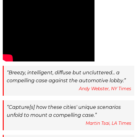
Breezy, intelligent, diffuse but uncluttered... a
compelling case against the automotive lobby.
Andy Webster, NY Times
Capture[s] how these cities' unique scenarios
unfold to mount a compelling case.
Martin Tsai, LA Times