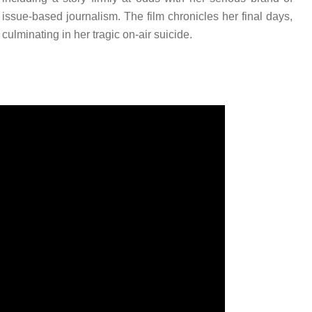
issue-based journalism. The film chronicles her final days,
culminating in her tragic on-air suicide.