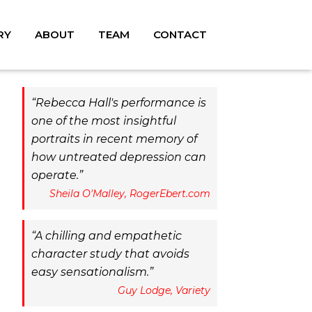
RY
ABOUT
TEAM
CONTACT
Rebecca Hall's performance is
one of the most insightful
portraits in recent memory of
how untreated depression can
operate.
Sheila O'Malley, RogerEbert.com
A chilling and empathetic
character study that avoids
easy sensationalism.
Guy Lodge, Variety