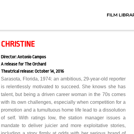
FILM LIBRA
CHRISTINE
Director: Antonio Campos
A release for The Orchard
Theatrical release: October 14, 2016
Sarasota, Florida, 1974: an ambitious, 29-year-old reporter
is relentlessly motivated to succeed. She knows she has
talent, but being a driven career woman in the 70s comes
with its own challenges, especially when competition for a
promotion and a tumultuous home life lead to a dissolution
of self. With ratings low, the station manager issues a
mandate to deliver juicier and more exploitative stories,
including a story firmly at odds with her serious brand of