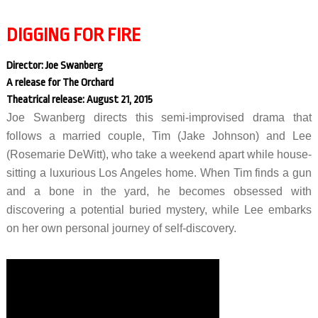
DIGGING FOR FIRE
Director: Joe Swanberg
A release for The Orchard
Theatrical release: August 21, 2015
Joe Swanberg directs this semi-improvised drama that
follows a married couple, Tim (Jake Johnson) and Lee
(Rosemarie DeWitt), who take a weekend apart while house-
sitting a luxurious Los Angeles home. When Tim finds a gun
and a bone in the yard, he becomes obsessed with
discovering a potential buried mystery, while Lee embarks
on her own personal journey of self-discovery.