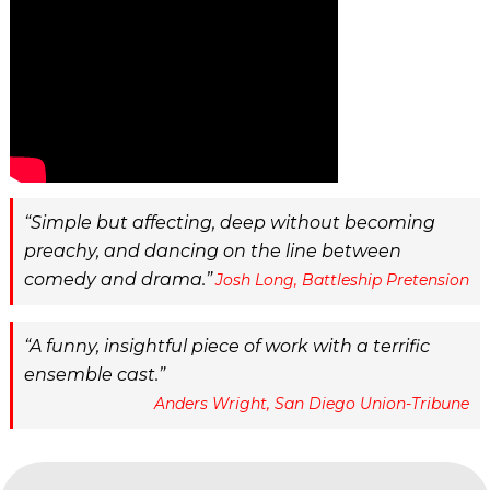
Simple but affecting, deep without becoming
preachy, and dancing on the line between
comedy and drama.
Josh Long, Battleship Pretension
A funny, insightful piece of work with a terrific
ensemble cast.
Anders Wright, San Diego Union-Tribune