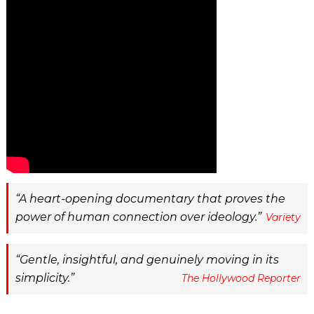
A heart-opening documentary that proves the
power of human connection over ideology.
Variety
Gentle, insightful, and genuinely moving in its
simplicity.
The Hollywood Reporter