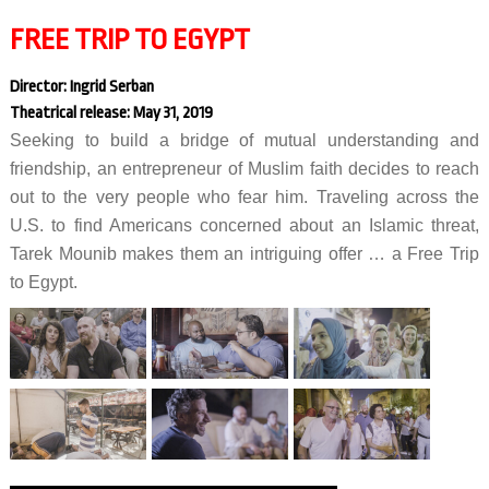
FREE TRIP TO EGYPT
Director: Ingrid Serban
Theatrical release: May 31, 2019
Seeking to build a bridge of mutual understanding and
friendship, an entrepreneur of Muslim faith decides to reach
out to the very people who fear him. Traveling across the
U.S. to find Americans concerned about an Islamic threat,
Tarek Mounib makes them an intriguing offer … a Free Trip
to Egypt.