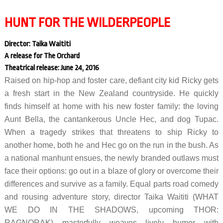
HUNT FOR THE WILDERPEOPLE
Director: Taika Waititi
A release for The Orchard
Theatrical release: June 24, 2016
Raised on hip-hop and foster care, defiant city kid Ricky gets
a fresh start in the New Zealand countryside. He quickly
finds himself at home with his new foster family: the loving
Aunt Bella, the cantankerous Uncle Hec, and dog Tupac.
When a tragedy strikes that threatens to ship Ricky to
another home, both he and Hec go on the run in the bush. As
a national manhunt ensues, the newly branded outlaws must
face their options: go out in a blaze of glory or overcome their
differences and survive as a family. Equal parts road comedy
and rousing adventure story, director Taika Waititi (WHAT
WE DO IN THE SHADOWS, upcoming THOR:
RAGNORAK) masterfully weaves lively humor with