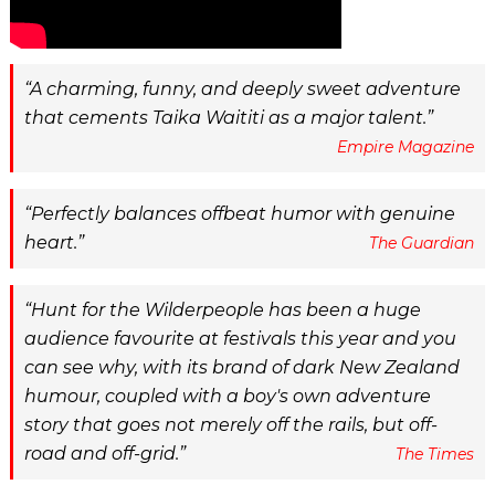
A charming, funny, and deeply sweet adventure
that cements Taika Waititi as a major talent.
Empire Magazine
Perfectly balances offbeat humor with genuine
heart.
The Guardian
Hunt for the Wilderpeople has been a huge
audience favourite at festivals this year and you
can see why, with its brand of dark New Zealand
humour, coupled with a boy's own adventure
story that goes not merely off the rails, but off-
road and off-grid.
The Times