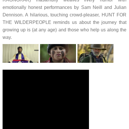
emotionally honest performances by Sam Neill and Julian
Dennison. A hilarious, touching crowd-pleaser, HUNT FOR
THE WILDERPEOPLE reminds us about the journey that
growing up is (at any age) and those who help us along the
way.