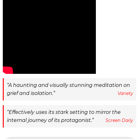
A haunting and visually stunning meditation on
grief and isolation.
Variety
Effectively uses its stark setting to mirror the
internal journey of its protagonist.
Screen Daily