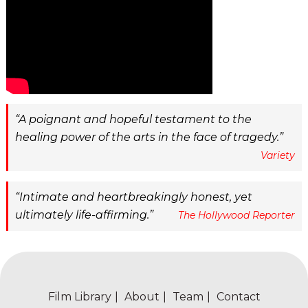
A poignant and hopeful testament to the
healing power of the arts in the face of tragedy.
Variety
Intimate and heartbreakingly honest, yet
ultimately life-affirming.
The Hollywood Reporter
Film Library
About
Team
Contact