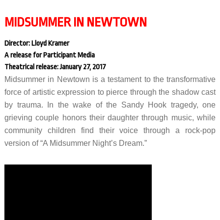
MIDSUMMER IN NEWTOWN
Director: Lloyd Kramer
A release for Participant Media
Theatrical release: January 27, 2017
Midsummer in Newtown is a testament to the transformative
force of artistic expression to pierce through the shadow cast
by trauma. In the wake of the Sandy Hook tragedy, one
grieving couple honors their daughter through music, while
community children find their voice through a rock-pop
version of “A Midsummer Night’s Dream.”