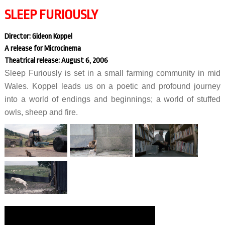
SLEEP FURIOUSLY
Director: Gideon Koppel
A release for Microcinema
Theatrical release: August 6, 2006
Sleep Furiously is set in a small farming community in mid
Wales. Koppel leads us on a poetic and profound journey
into a world of endings and beginnings; a world of stuffed
owls, sheep and fire.