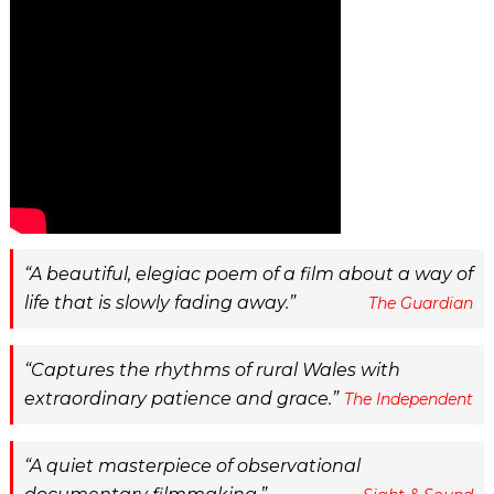
A beautiful, elegiac poem of a film about a way of
life that is slowly fading away.
The Guardian
Captures the rhythms of rural Wales with
extraordinary patience and grace.
The Independent
A quiet masterpiece of observational