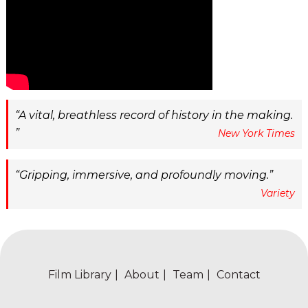
A vital, breathless record of history in the making.
New York Times
Gripping, immersive, and profoundly moving.
Variety
Film Library
About
Team
Contact