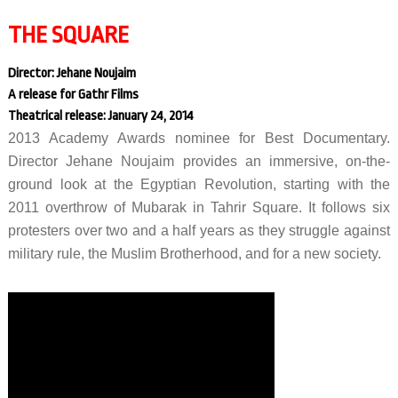
THE SQUARE
Director: Jehane Noujaim
A release for Gathr Films
Theatrical release: January 24, 2014
2013 Academy Awards nominee for Best Documentary.
Director Jehane Noujaim provides an immersive, on-the-
ground look at the Egyptian Revolution, starting with the
2011 overthrow of Mubarak in Tahrir Square. It follows six
protesters over two and a half years as they struggle against
military rule, the Muslim Brotherhood, and for a new society.