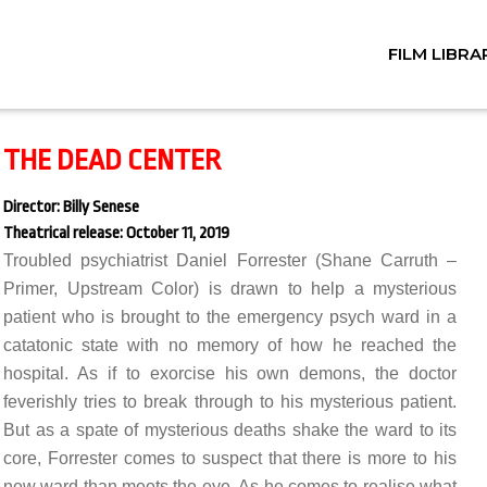
FILM LIBRA
THE DEAD CENTER
Director: Billy Senese
Theatrical release: October 11, 2019
Troubled psychiatrist Daniel Forrester (Shane Carruth –
Primer, Upstream Color) is drawn to help a mysterious
patient who is brought to the emergency psych ward in a
catatonic state with no memory of how he reached the
hospital. As if to exorcise his own demons, the doctor
feverishly tries to break through to his mysterious patient.
But as a spate of mysterious deaths shake the ward to its
core, Forrester comes to suspect that there is more to his
new ward than meets the eye. As he comes to realise what