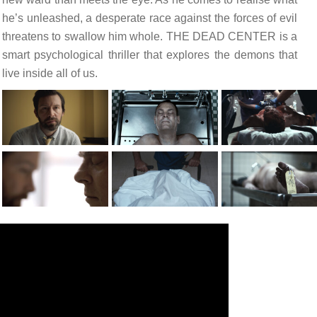
he’s unleashed, a desperate race against the forces of evil
threatens to swallow him whole. THE DEAD CENTER is a
smart psychological thriller that explores the demons that
live inside all of us.