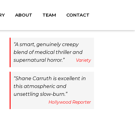
RY
ABOUT
TEAM
CONTACT
A smart, genuinely creepy
blend of medical thriller and
supernatural horror.
Variety
Shane Carruth is excellent in
this atmospheric and
unsettling slow-burn.
Hollywood Reporter