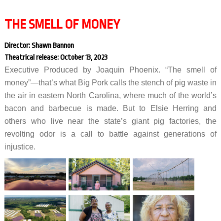
THE SMELL OF MONEY
Director: Shawn Bannon
Theatrical release: October 13, 2023
Executive Produced by Joaquin Phoenix. “The smell of
money”—that’s what Big Pork calls the stench of pig waste in
the air in eastern North Carolina, where much of the world’s
bacon and barbecue is made. But to Elsie Herring and
others who live near the state’s giant pig factories, the
revolting odor is a call to battle against generations of
injustice.