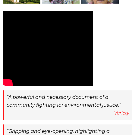
A powerful and necessary document of a
community fighting for environmental justice.
Variety
Gripping and eye-opening, highlighting a