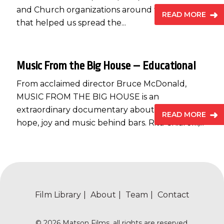
and Church organizations around the country
READ MORE
that helped us spread the...
Music From the Big House – Educational
From acclaimed director Bruce McDonald,
MUSIC FROM THE BIG HOUSE is an
extraordinary documentary about finding
READ MORE
hope, joy and music behind bars. Rita Chiarelli,...
Film Library
About
Team
Contact
© 2026 Matson Films, all rights are reserved.