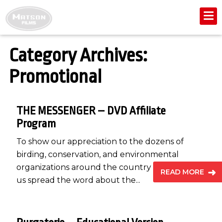
Category Archives:
Promotional
THE MESSENGER – DVD Affiliate
Program
To show our appreciation to the dozens of
birding, conservation, and environmental
organizations around the country that helped
READ MORE
us spread the word about the...