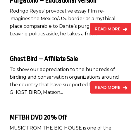
Purgatorio – Educational Version
Rodrigo Reyes’ provocative essay film re-
imagines the Mexico/U.S. border as a mythical
place comparable to Dante’s purgatory.
READ MORE
Leaving politics aside, he takes a fresh...
Ghost Bird – Affiliate Sale
To show our appreciation to the hundreds of
birding and conservation organizations around
the country that have supported the release of
READ MORE
GHOST BIRD, Matson...
MFTBH DVD 20% Off
MUSIC FROM THE BIG HOUSE is one of the