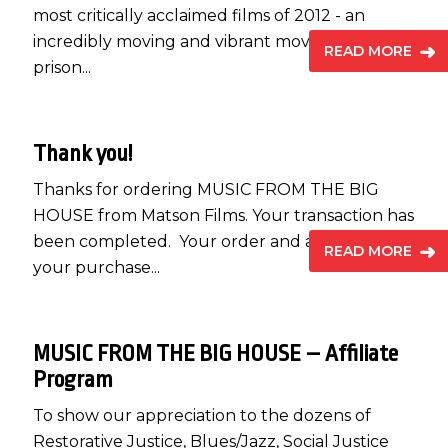
most critically acclaimed films of 2012 - an
incredibly moving and vibrant movie about
READ MORE
prison...
Thank you!
Thanks for ordering MUSIC FROM THE BIG
HOUSE from Matson Films. Your transaction has
been completed. Your order and a receipt for
READ MORE
your purchase...
MUSIC FROM THE BIG HOUSE – Affiliate
Program
To show our appreciation to the dozens of
Restorative Justice, Blues/Jazz, Social Justice