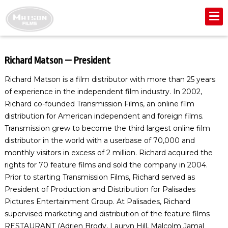
Richard Matson — President
Richard Matson is a film distributor with more than 25 years
of experience in the independent film industry. In 2002,
Richard co-founded Transmission Films, an online film
distribution for American independent and foreign films.
Transmission grew to become the third largest online film
distributor in the world with a userbase of 70,000 and
monthly visitors in excess of 2 million. Richard acquired the
rights for 70 feature films and sold the company in 2004.
Prior to starting Transmission Films, Richard served as
President of Production and Distribution for Palisades
Pictures Entertainment Group. At Palisades, Richard
supervised marketing and distribution of the feature films
RESTAURANT (Adrien Brody, Lauryn Hill, Malcolm Jamal