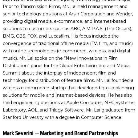
Prior to Transmission Films, Mr. Lai held management and
senior technology positions at Arsin Corporation and iVendor,
providing digital media, e-commerce, and Internet-based
solutions to customers such as ABC, A.M.P.A.S. (The Oscars),
BMG, CBS, FOX, and Lucasfilm. His focus included the
convergence of traditional offline media (TV, film, and music)
with online technologies (e-commerce, wireless, and digital
music). Mr. Lai spoke on the “New Innovations in Film
Distribution” panel for the Global Entertainment and Media
Summit about the interplay of independent film and
technology for distribution of feature films. Mr. Lai founded a
wireless e-commerce startup that developed group planning
solutions for mobile and Internet-based devices. He has also
held engineering positions at Apple Computer, NEC Systems
Laboratory, AOL, and Trilogy Software. Mr. Lai graduated from
Stanford University with a degree in Computer Science.
Mark Severini — Marketing and Brand Partnerships