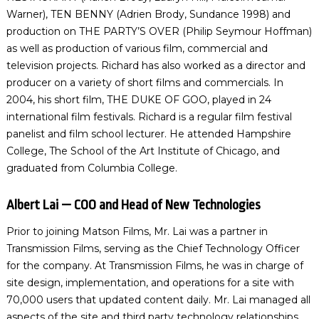
Warner), TEN BENNY (Adrien Brody, Sundance 1998) and
production on THE PARTY’S OVER (Philip Seymour Hoffman)
as well as production of various film, commercial and
television projects. Richard has also worked as a director and
producer on a variety of short films and commercials. In
2004, his short film, THE DUKE OF GOO, played in 24
international film festivals. Richard is a regular film festival
panelist and film school lecturer. He attended Hampshire
College, The School of the Art Institute of Chicago, and
graduated from Columbia College.
Albert Lai — COO and Head of New Technologies
Prior to joining Matson Films, Mr. Lai was a partner in
Transmission Films, serving as the Chief Technology Officer
for the company. At Transmission Films, he was in charge of
site design, implementation, and operations for a site with
70,000 users that updated content daily. Mr. Lai managed all
aspects of the site and third party technology relationships.