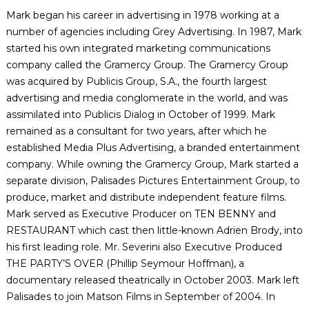
Mark began his career in advertising in 1978 working at a
number of agencies including Grey Advertising. In 1987, Mark
started his own integrated marketing communications
company called the Gramercy Group. The Gramercy Group
was acquired by Publicis Group, S.A., the fourth largest
advertising and media conglomerate in the world, and was
assimilated into Publicis Dialog in October of 1999. Mark
remained as a consultant for two years, after which he
established Media Plus Advertising, a branded entertainment
company. While owning the Gramercy Group, Mark started a
separate division, Palisades Pictures Entertainment Group, to
produce, market and distribute independent feature films.
Mark served as Executive Producer on TEN BENNY and
RESTAURANT which cast then little-known Adrien Brody, into
his first leading role. Mr. Severini also Executive Produced
THE PARTY’S OVER (Phillip Seymour Hoffman), a
documentary released theatrically in October 2003. Mark left
Palisades to join Matson Films in September of 2004. In