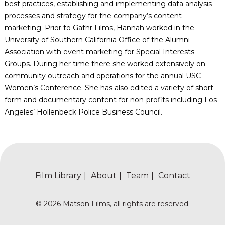
best practices, establishing and implementing data analysis
processes and strategy for the company’s content
marketing. Prior to Gathr Films, Hannah worked in the
University of Southern California Office of the Alumni
Association with event marketing for Special Interests
Groups. During her time there she worked extensively on
community outreach and operations for the annual USC
Women’s Conference. She has also edited a variety of short
form and documentary content for non-profits including Los
Angeles’ Hollenbeck Police Business Council.
Film Library
About
Team
Contact
© 2026 Matson Films, all rights are reserved.