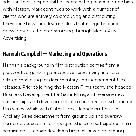
addition to his responsibilities coordinating brand partnerships
with Matson, Mark continues to work with a number of
clients who are actively co-producing and distributing
television shows and feature films that integrate brand
messages into the programming through Media Plus
Advertising.
Hannah Campbell — Marketing and Operations
Hannah’s background in film distribution comes from a
grassroots organizing perspective, specializing in cause-
related marketing for documentary and independent film
releases. Prior to joining the Matson Films team, she headed
Business Development for Gathr Films, and oversaw new
partnerships and development of co-branded, crowd-sourced
film series. While with Gathr Films, Hannah built out an
Ancillary Sales department from ground up and oversaw
numerous successful campaigns. She also participated in film
acquisitions. Hannah developed impact-driven marketing